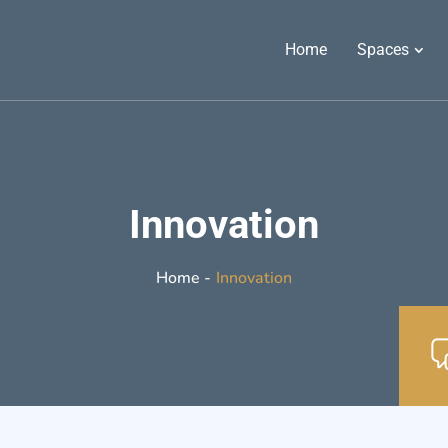
Home
Spaces
Innovation
Innovation
Home -