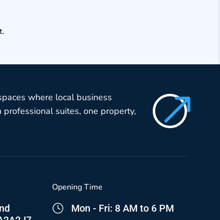
t.
$
 spaces where local business
professional suites, one property,
Opening Time
and
Mon - Fri: 8 AM to 6 PM