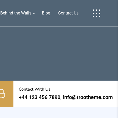
Behind the Walls
Blog
Contact Us
Contact With Us
+44 123 456 7890, info@trootheme.com