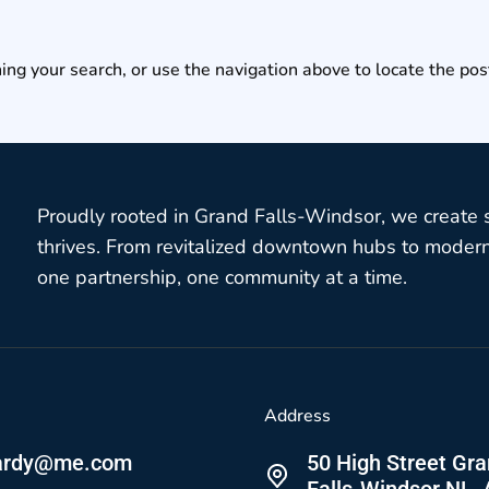
ing your search, or use the navigation above to locate the pos
Proudly rooted in Grand Falls-Windsor, we create
thrives. From revitalized downtown hubs to modern 
one partnership, one community at a time.
Address
ardy@me.com
50 High Street Gr