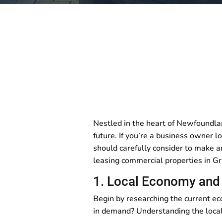
Nestled in the heart of Newfoundla
future. If you’re a business owner l
should carefully consider to make an
leasing commercial properties in G
1. Local Economy and 
Begin by researching the current e
in demand? Understanding the local 