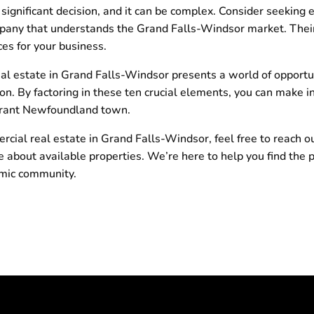
significant decision, and it can be complex. Consider seeking 
pany that understands the Grand Falls-Windsor market. Their
es for your business.
al estate in Grand Falls-Windsor presents a world of opportuni
on. By factoring in these ten crucial elements, you can make i
vibrant Newfoundland town.
ercial real estate in Grand Falls-Windsor, feel free to reach o
 about available properties. We’re here to help you find the p
amic community.