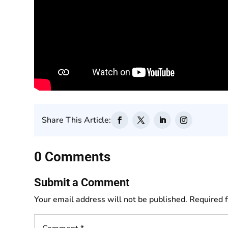
Share This Article:
0 Comments
Submit a Comment
Your email address will not be published.
Required 