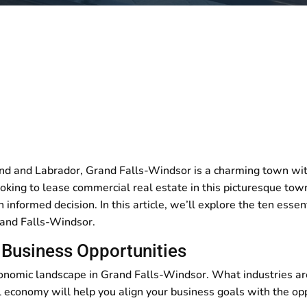
nd and Labrador, Grand Falls-Windsor is a charming town with
ooking to lease commercial real estate in this picturesque tow
 informed decision. In this article, we’ll explore the ten esse
rand Falls-Windsor.
Business Opportunities
conomic landscape in Grand Falls-Windsor. What industries ar
economy will help you align your business goals with the opp