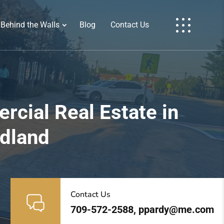
Behind the Walls
Blog
Contact Us
cial Real Estate in
ndland
Contact Us
709-572-2588, ppardy@me.com