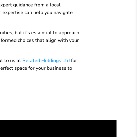
expert guidance from a local
 expertise can help you navigate
ties, but it’s essential to approach
nformed choices that align with your
ut to us at
Related Holdings Ltd
for
erfect space for your business to