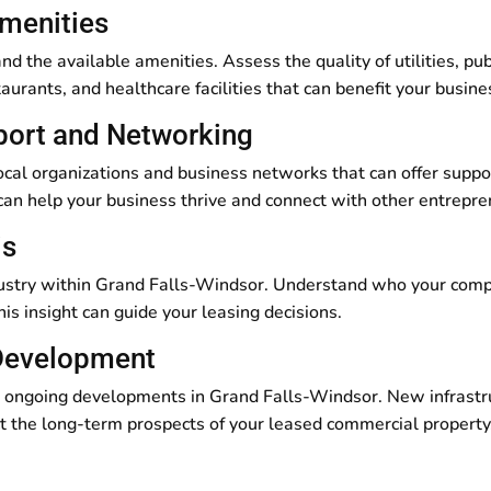
Amenities
nd the available amenities. Assess the quality of utilities, pub
taurants, and healthcare facilities that can benefit your busi
port and Networking
ocal organizations and business networks that can offer suppo
 can help your business thrive and connect with other entrepr
is
dustry within Grand Falls-Windsor. Understand who your compe
is insight can guide your leasing decisions.
 Development
 ongoing developments in Grand Falls-Windsor. New infrastruct
 the long-term prospects of your leased commercial property