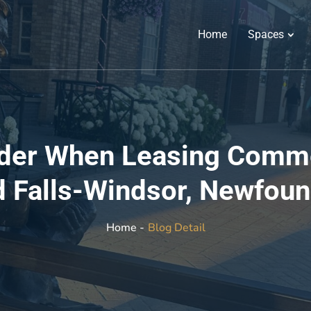
Home
Spaces
ider When Leasing Commer
 Falls-Windsor, Newfou
Blog Detail
Home -