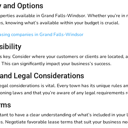
ty and Options
perties available in Grand Falls-Windsor. Whether you’re in ne
s, knowing what’s available within your budget is crucial.
easing companies in Grand Falls-Windsor
ibility
is key. Consider where your customers or clients are located, a
 This can significantly impact your business’s success.
 and Legal Considerations
gal considerations is vital. Every town has its unique rules a
l zoning laws and that you’re aware of any legal requirements 
erms
rtant to have a clear understanding of what’s included in your 
es. Negotiate favorable lease terms that suit your business ne