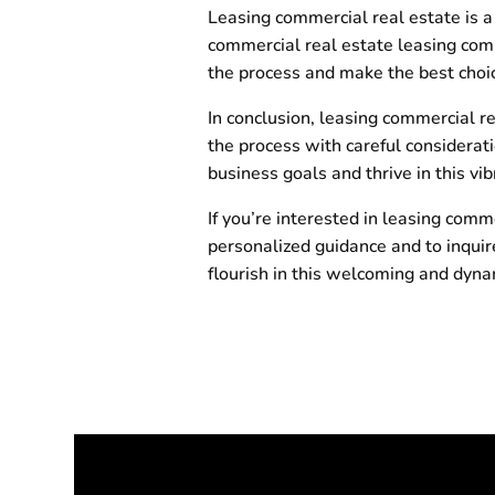
Leasing commercial real estate is a 
commercial real estate leasing com
the process and make the best choic
In conclusion, leasing commercial re
the process with careful considerati
business goals and thrive in this 
If you’re interested in leasing comm
personalized guidance and to inquire
flourish in this welcoming and dyn