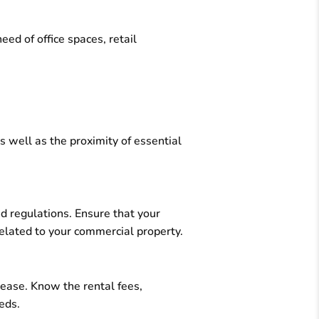
ed of office spaces, retail
s well as the proximity of essential
nd regulations. Ensure that your
related to your commercial property.
lease. Know the rental fees,
eds.