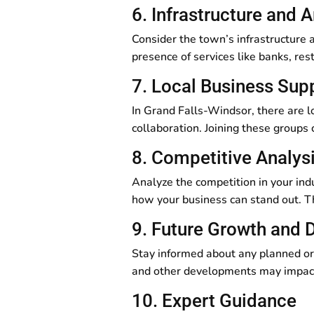
6. Infrastructure and 
Consider the town’s infrastructure a
presence of services like banks, res
7. Local Business Sup
In Grand Falls-Windsor, there are l
collaboration. Joining these groups
8. Competitive Analys
Analyze the competition in your in
how your business can stand out. Th
9. Future Growth and
Stay informed about any planned or
and other developments may impact
10. Expert Guidance