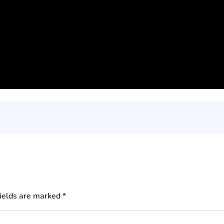
fields are marked
*