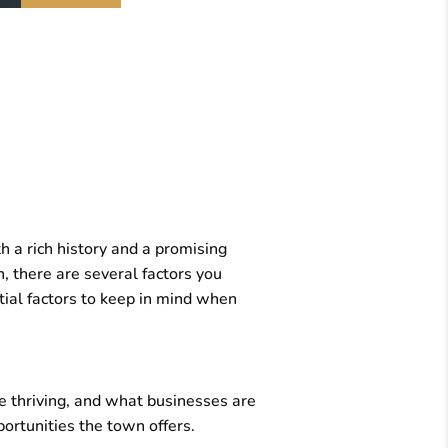
 a rich history and a promising
n, there are several factors you
ntial factors to keep in mind when
e thriving, and what businesses are
ortunities the town offers.