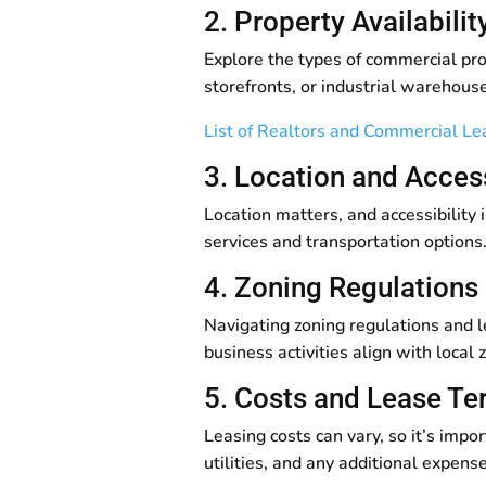
2. Property Availabili
Explore the types of commercial pro
storefronts, or industrial warehouse
List of Realtors and Commercial L
3. Location and Access
Location matters, and accessibility 
services and transportation options.
4. Zoning Regulations
Navigating zoning regulations and le
business activities align with loca
5. Costs and Lease T
Leasing costs can vary, so it’s impo
utilities, and any additional expens