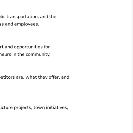
lic transportation, and the
ness and employees.
rt and opportunities for
eneurs in the community.
titors are, what they offer, and
ure projects, town initiatives,
.