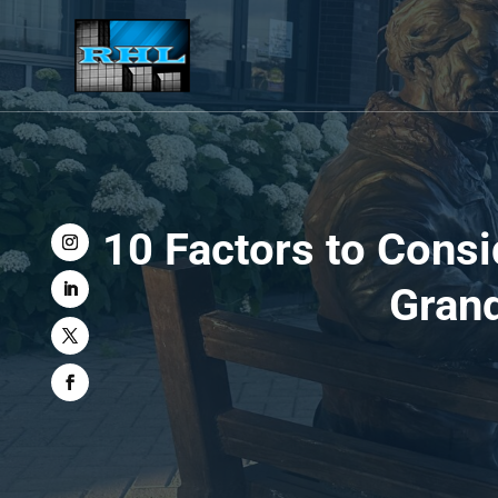
10 Factors to Cons
Grand