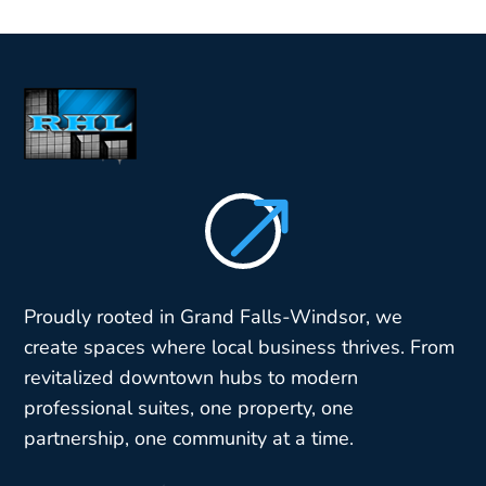
$
Proudly rooted in Grand Falls-Windsor, we
create spaces where local business thrives. From
revitalized downtown hubs to modern
professional suites, one property, one
partnership, one community at a time.