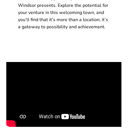
Windsor presents. Explore the potential for
your venture in this welcoming town, and
you’ll find that it’s more than a location; it’s
a gateway to possibility and achievement.