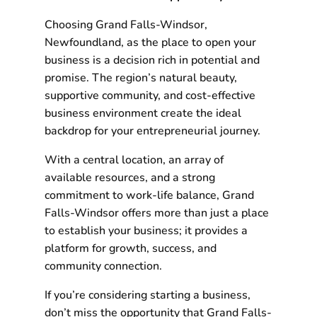
Choosing Grand Falls-Windsor,
Newfoundland, as the place to open your
business is a decision rich in potential and
promise. The region’s natural beauty,
supportive community, and cost-effective
business environment create the ideal
backdrop for your entrepreneurial journey.
With a central location, an array of
available resources, and a strong
commitment to work-life balance, Grand
Falls-Windsor offers more than just a place
to establish your business; it provides a
platform for growth, success, and
community connection.
If you’re considering starting a business,
don’t miss the opportunity that Grand Falls-