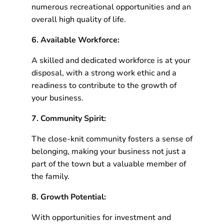
numerous recreational opportunities and an
overall high quality of life.
6. Available Workforce:
A skilled and dedicated workforce is at your
disposal, with a strong work ethic and a
readiness to contribute to the growth of
your business.
7. Community Spirit:
The close-knit community fosters a sense of
belonging, making your business not just a
part of the town but a valuable member of
the family.
8. Growth Potential:
With opportunities for investment and