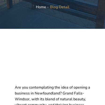
Blog Detail
Home -
Are you contemplating the idea of opening a
business in Newfoundland? Grand Falls-
Windsor, with its blend of natural beauty,