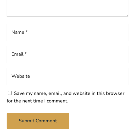
Save my name, email, and website in this browser
for the next time I comment.
Submit Comment