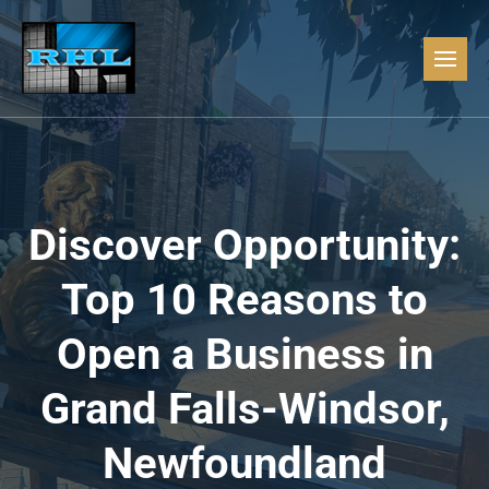
Discover Opportunity:
Top 10 Reasons to
Open a Business in
Grand Falls-Windsor,
Newfoundland