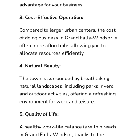
advantage for your business.
3. Cost-Effective Operation:
Compared to larger urban centers, the cost
of doing business in Grand Falls-Windsor is
often more affordable, allowing you to
allocate resources efficiently.
4. Natural Beauty:
The town is surrounded by breathtaking
natural landscapes, including parks, rivers,
and outdoor activities, offering a refreshing
environment for work and leisure.
5. Quality of Life:
A healthy work-life balance is within reach
in Grand Falls-Windsor, thanks to the