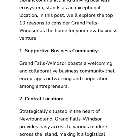
vibrant community, and thriving business
ecosystem, stands as an exceptional
location. In this post, we’ll explore the top
10 reasons to consider Grand Falls-
Windsor as the home for your new business
venture.
1. Supportive Business Community:
Grand Falls-Windsor boasts a welcoming
and collaborative business community that
encourages networking and cooperation
among entrepreneurs.
2. Central Location:
Strategically situated in the heart of
Newfoundland, Grand Falls-Windsor
provides easy access to various markets
across the island, making it a logistical