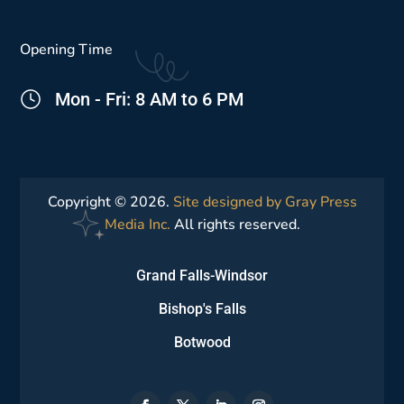
Opening Time
Mon - Fri: 8 AM to 6 PM
Copyright © 2026.
Site designed by Gray Press
Media Inc.
All rights reserved.
Grand Falls-Windsor
Bishop's Falls
Botwood