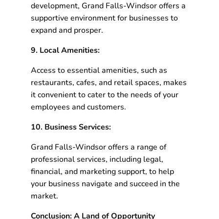
development, Grand Falls-Windsor offers a
supportive environment for businesses to
expand and prosper.
9. Local Amenities:
Access to essential amenities, such as
restaurants, cafes, and retail spaces, makes
it convenient to cater to the needs of your
employees and customers.
10. Business Services:
Grand Falls-Windsor offers a range of
professional services, including legal,
financial, and marketing support, to help
your business navigate and succeed in the
market.
Conclusion: A Land of Opportunity