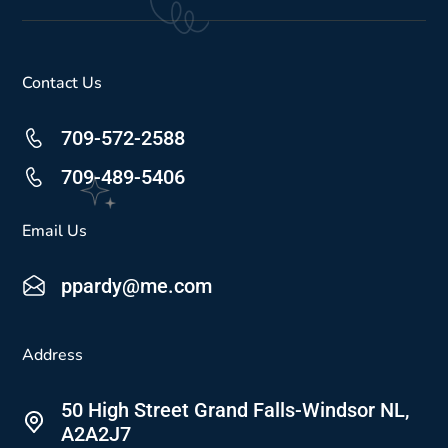
Contact Us
709-572-2588
709-489-5406
Email Us
ppardy@me.com
Address
50 High Street Grand Falls-Windsor NL,
A2A2J7