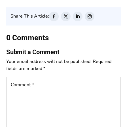
Share This Article:
0 Comments
Submit a Comment
Your email address will not be published.
Required
fields are marked
*