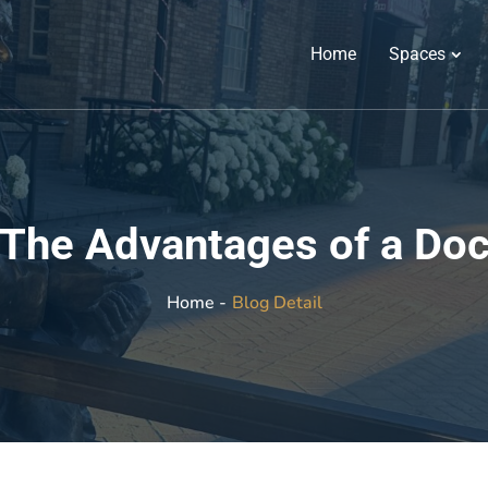
Home
Spaces
: The Advantages of a D
Blog Detail
Home -