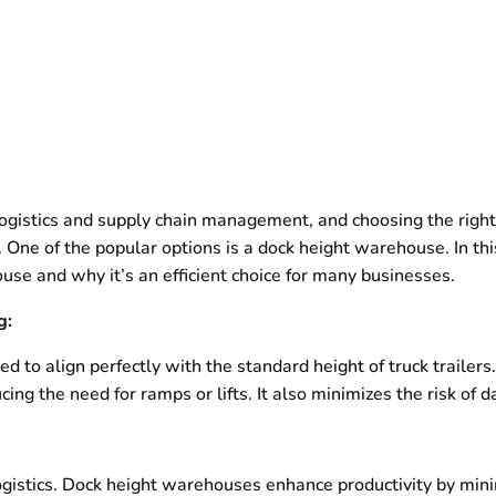
 logistics and supply chain management, and choosing the righ
. One of the popular options is a dock height warehouse. In this
se and why it’s an efficient choice for many businesses.
g:
 to align perfectly with the standard height of truck trailers
cing the need for ramps or lifts. It also minimizes the risk o
ogistics. Dock height warehouses enhance productivity by mini