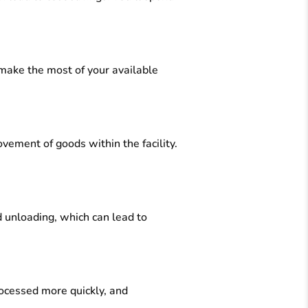
 make the most of your available
vement of goods within the facility.
 unloading, which can lead to
rocessed more quickly, and