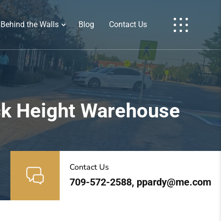
Behind the Walls
Blog
Contact Us
ock Height Warehouse
Contact Us
709-572-2588, ppardy@me.com