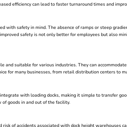
reased efficiency can lead to faster turnaround times and impr
 with safety in mind. The absence of ramps or steep gradient
is improved safety is not only better for employees but also mi
le and suitable for various industries. They can accommodate
ce for many businesses, from retail distribution centers to man
ntegrate with loading docks, making it simple to transfer goo
of goods in and out of the facility.
d risk of accidents associated with dock height warehouses can