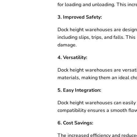
for loading and unloading. This inc
3. Improved Safety:
Dock height warehouses are designed
including slips, trips, and falls. Th
damage.
4. Versatility:
Dock height warehouses are versati
materials, making them an ideal choi
5. Easy Integration:
Dock height warehouses can easily i
compatibility ensures a smooth flow 
6. Cost Savings:
The increased efficiency and reduce