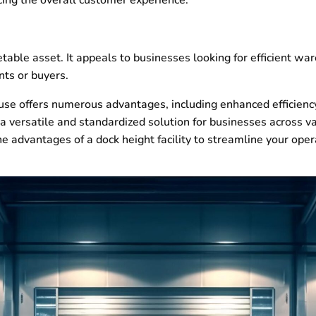
able asset. It appeals to businesses looking for efficient wa
nts or buyers.
use offers numerous advantages, including enhanced efficiency
 a versatile and standardized solution for businesses across var
e advantages of a dock height facility to streamline your op