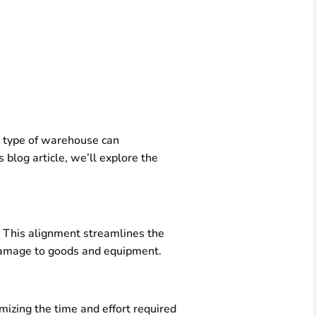
t type of warehouse can
 blog article, we’ll explore the
. This alignment streamlines the
f damage to goods and equipment.
mizing the time and effort required