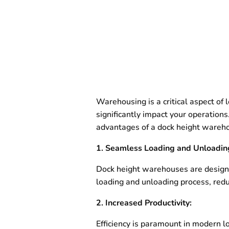
Warehousing is a critical aspect of
significantly impact your operations
advantages of a dock height warehou
1. Seamless Loading and Unloadin
Dock height warehouses are designed
loading and unloading process, redu
2. Increased Productivity:
Efficiency is paramount in modern l