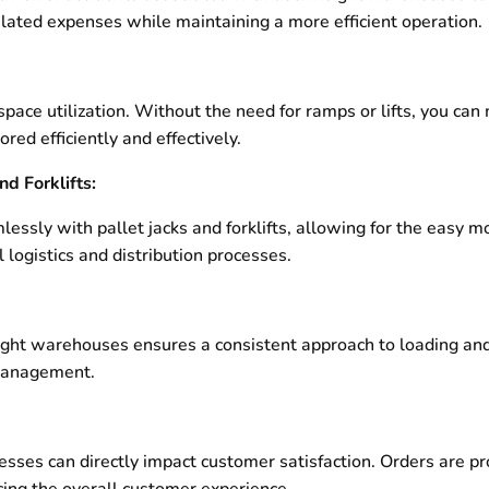
related expenses while maintaining a more efficient operation.
ce utilization. Without the need for ramps or lifts, you can
red efficiently and effectively.
nd Forklifts:
sly with pallet jacks and forklifts, allowing for the easy mo
 logistics and distribution processes.
ight warehouses ensures a consistent approach to loading and
 management.
cesses can directly impact customer satisfaction. Orders are p
ing the overall customer experience.