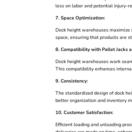
less on labor and potential injury-
7. Space Optimization:
Dock height warehouses maximize spa
space, ensuring that products are sto
8. Compatibility with Pallet Jacks a
Dock height warehouses work seamles
This compatibility enhances internal
9. Consistency:
The standardized design of dock he
better organization and inventory
10. Customer Satisfaction:
Efficient loading and unloading pro
deliveries are made on time, enhanc