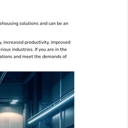
rehousing solutions and can be an
, increased productivity, improved
ious industries. If you are in the
erations and meet the demands of