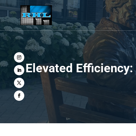
Elevated Efficiency