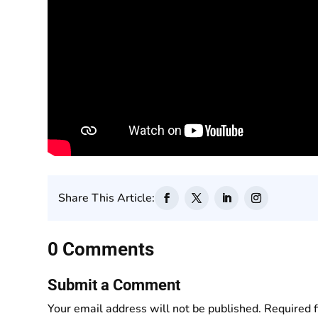
Share This Article:
0 Comments
Submit a Comment
Your email address will not be published.
Required 