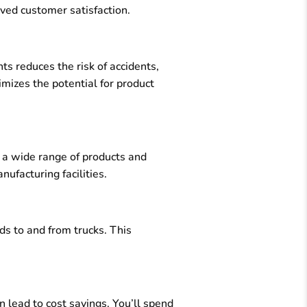
oved customer satisfaction.
s reduces the risk of accidents,
nimizes the potential for product
 a wide range of products and
ufacturing facilities.
ds to and from trucks. This
 lead to cost savings. You’ll spend