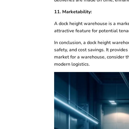
11. Marketability:
A dock height warehouse is a market
attractive feature for potential tena
In conclusion, a dock height wareho
safety, and cost savings. It provides
market for a warehouse, consider th
modern logistics.