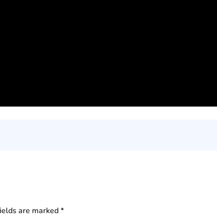
fields are marked
*