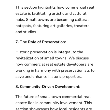
This section highlights how commercial real
estate is facilitating artistic and cultural
hubs. Small towns are becoming cultural
hotspots, featuring art galleries, theaters,
and studios.
7. The Role of Preservation:
Historic preservation is integral to the
revitalization of small towns. We discuss
how commercial real estate developers are
working in harmony with preservationists to
save and enhance historic properties.
8. Community-Driven Development:
The future of small-town commercial real
estate lies in community involvement. This
section showcases how local residents are