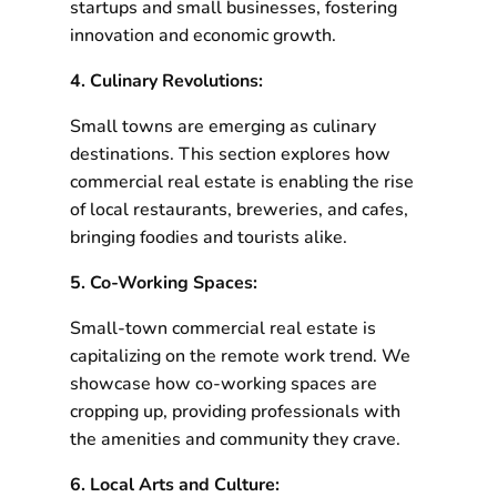
startups and small businesses, fostering
innovation and economic growth.
4. Culinary Revolutions:
Small towns are emerging as culinary
destinations. This section explores how
commercial real estate is enabling the rise
of local restaurants, breweries, and cafes,
bringing foodies and tourists alike.
5. Co-Working Spaces:
Small-town commercial real estate is
capitalizing on the remote work trend. We
showcase how co-working spaces are
cropping up, providing professionals with
the amenities and community they crave.
6. Local Arts and Culture: