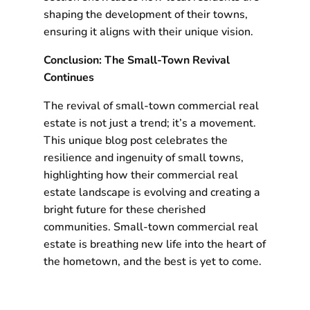
shaping the development of their towns,
ensuring it aligns with their unique vision.
Conclusion: The Small-Town Revival
Continues
The revival of small-town commercial real
estate is not just a trend; it’s a movement.
This unique blog post celebrates the
resilience and ingenuity of small towns,
highlighting how their commercial real
estate landscape is evolving and creating a
bright future for these cherished
communities. Small-town commercial real
estate is breathing new life into the heart of
the hometown, and the best is yet to come.