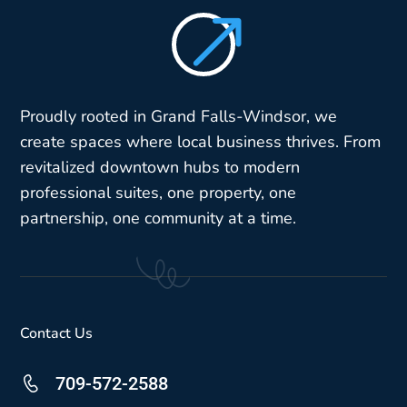
$
Proudly rooted in Grand Falls-Windsor, we
create spaces where local business thrives. From
revitalized downtown hubs to modern
professional suites, one property, one
partnership, one community at a time.
Contact Us
709-572-2588