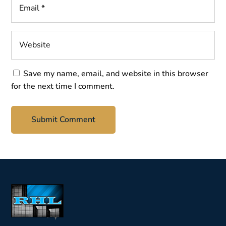
Save my name, email, and website in this browser
for the next time I comment.
Submit Comment