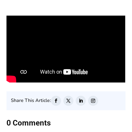
Share This Article:
0 Comments