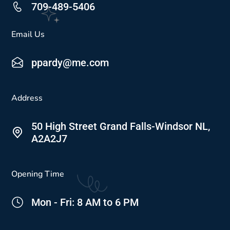
709-489-5406
Email Us
ppardy@me.com
Address
50 High Street Grand Falls-Windsor NL,
A2A2J7
Opening Time
Mon - Fri: 8 AM to 6 PM