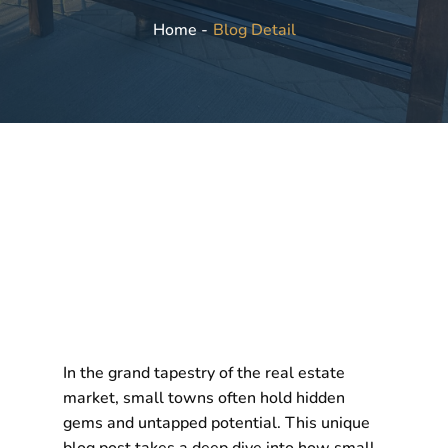
Blog Detail
Home -
In the grand tapestry of the real estate
market, small towns often hold hidden
gems and untapped potential. This unique