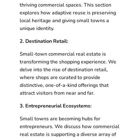
thriving commercial spaces. This section
explores how adaptive reuse is preserving
local heritage and giving small towns a
unique identity.
2. Destination Retail:
Small-town commercial real estate is
transforming the shopping experience. We
delve into the rise of destination retail,
where shops are curated to provide
distinctive, one-of-a-kind offerings that
attract visitors from near and far.
3. Entrepreneurial Ecosystems:
Small towns are becoming hubs for
entrepreneurs. We discuss how commercial
real estate is supporting a diverse array of