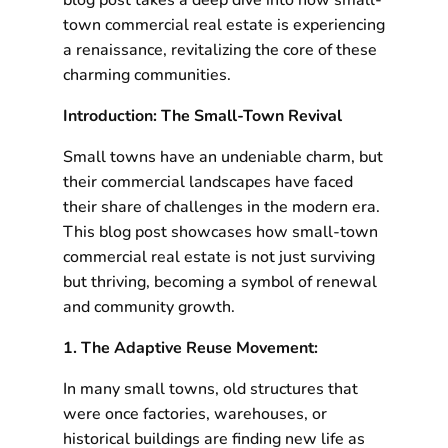
blog post takes a deep dive into how small-
town commercial real estate is experiencing
a renaissance, revitalizing the core of these
charming communities.
Introduction: The Small-Town Revival
Small towns have an undeniable charm, but
their commercial landscapes have faced
their share of challenges in the modern era.
This blog post showcases how small-town
commercial real estate is not just surviving
but thriving, becoming a symbol of renewal
and community growth.
1. The Adaptive Reuse Movement:
In many small towns, old structures that
were once factories, warehouses, or
historical buildings are finding new life as