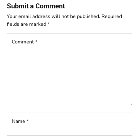
Submit a Comment
Your email address will not be published.
Required
fields are marked
*