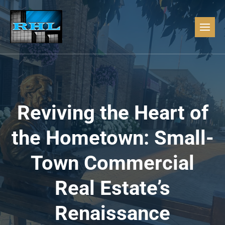
Reviving the Heart of
the Hometown: Small-
Town Commercial
Real Estate’s
Renaissance