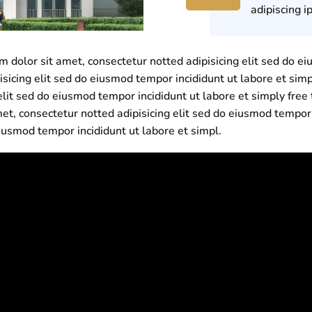
adipiscing i
dolor sit amet, consectetur notted adipisicing elit sed do ei
isicing elit sed do eiusmod tempor incididunt ut labore et sim
elit sed do eiusmod tempor incididunt ut labore et simply fr
et, consectetur notted adipisicing elit sed do eiusmod tempor
eiusmod tempor incididunt ut labore et simpl.