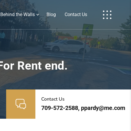
Behind the Walls
Blog
Contact Us
For Rent end.
Contact Us
709-572-2588, ppardy@me.com