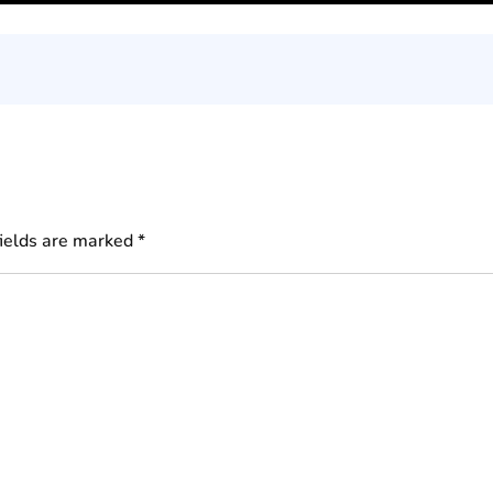
fields are marked
*