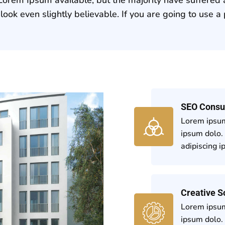
ook even slightly believable. If you are going to use 
SEO Consu
Lorem ipsum
ipsum dolo.
adipiscing i
Creative S
Lorem ipsum
ipsum dolo.