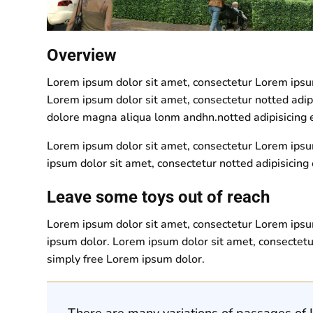
Overview
Lorem ipsum dolor sit amet, consectetur Lorem ipsum 
Lorem ipsum dolor sit amet, consectetur notted adip
dolore magna aliqua lonm andhn.notted adipisicing e
Lorem ipsum dolor sit amet, consectetur Lorem ipsum
ipsum dolor sit amet, consectetur notted adipisicing 
Leave some toys out of reach
Lorem ipsum dolor sit amet, consectetur Lorem ipsum
ipsum dolor. Lorem ipsum dolor sit amet, consectetu
simply free Lorem ipsum dolor.
There are many variations of passages of L