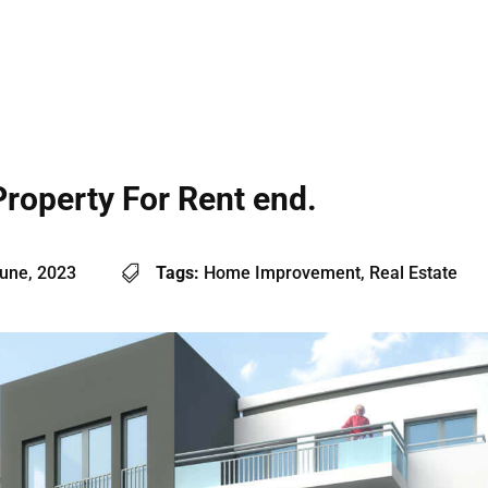
Property For Rent end.
une, 2023
Tags:
Home Improvement, Real Estate
