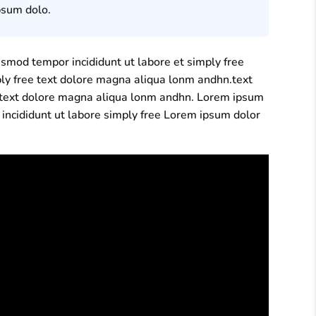
psum dolo.
usmod tempor incididunt ut labore et simply free
ply free text dolore magna aliqua lonm andhn.text
ee text dolore magna aliqua lonm andhn. Lorem ipsum
 incididunt ut labore simply free Lorem ipsum dolor