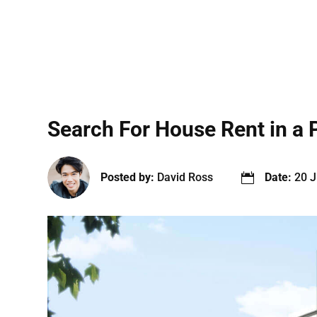
Search For House Rent in a 
Posted by:
David Ross
Date:
20 J
