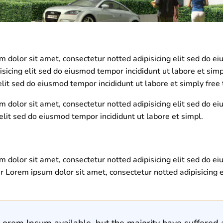
dolor sit amet, consectetur notted adipisicing elit sed do ei
isicing elit sed do eiusmod tempor incididunt ut labore et sim
lit sed do eiusmod tempor incididunt ut labore et simply fre
 dolor sit amet, consectetur notted adipisicing elit sed do e
elit sed do eiusmod tempor incididunt ut labore et simpl.
 dolor sit amet, consectetur notted adipisicing elit sed do e
r Lorem ipsum dolor sit amet, consectetur notted adipisicing e
orem Ipsum available, but the majority have suffered a