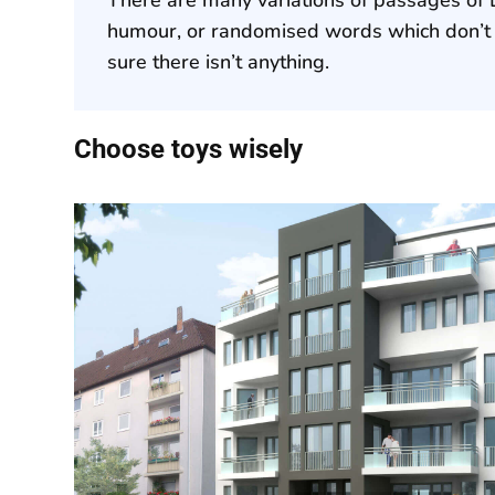
humour, or randomised words which don’t l
sure there isn’t anything.
Choose toys wisely