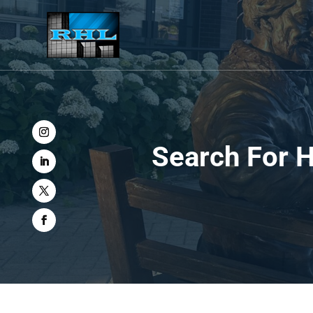
Search For H