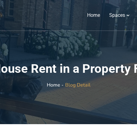
Home
Spaces
ouse Rent in a Property 
Blog Detail
Home -