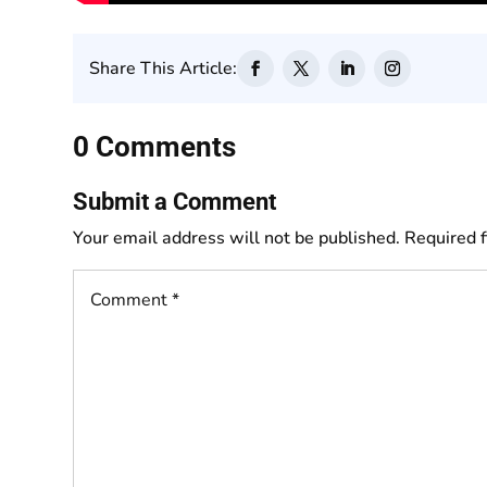
Share This Article:
0 Comments
Submit a Comment
Your email address will not be published.
Required 