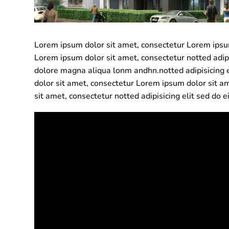
Lorem ipsum dolor sit amet, consectetur Lorem ipsum 
Lorem ipsum dolor sit amet, consectetur notted adip
dolore magna aliqua lonm andhn.notted adipisicing 
dolor sit amet, consectetur Lorem ipsum dolor sit am
sit amet, consectetur notted adipisicing elit sed do 