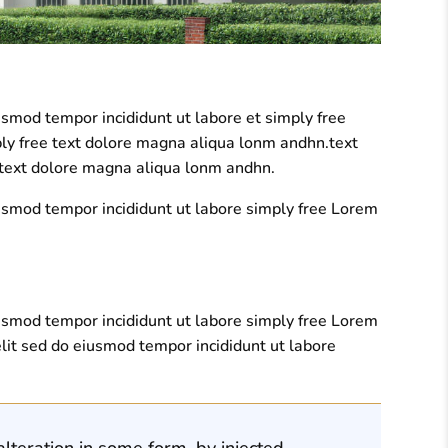
usmod tempor incididunt ut labore et simply free
ply free text dolore magna aliqua lonm andhn.text
e text dolore magna aliqua lonm andhn.
iusmod tempor incididunt ut labore simply free Lorem
iusmod tempor incididunt ut labore simply free Lorem
lit sed do eiusmod tempor incididunt ut labore
lteration in some form, by injected