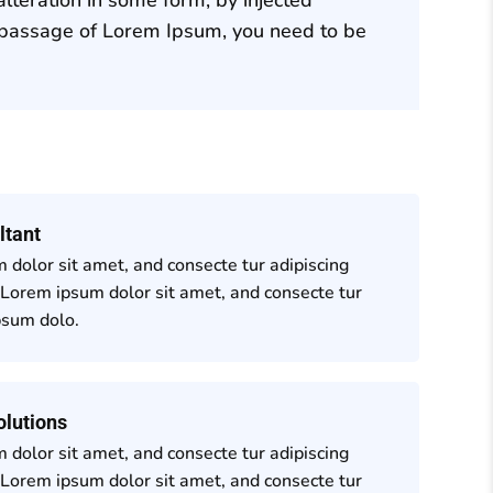
a passage of Lorem Ipsum, you need to be
ltant
 dolor sit amet, and consecte tur adipiscing
 Lorem ipsum dolor sit amet, and consecte tur
psum dolo.
olutions
 dolor sit amet, and consecte tur adipiscing
 Lorem ipsum dolor sit amet, and consecte tur