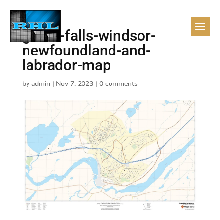
grand-falls-windsor-
newfoundland-and-
labrador-map
by
admin
|
Nov 7, 2023
|
0 comments