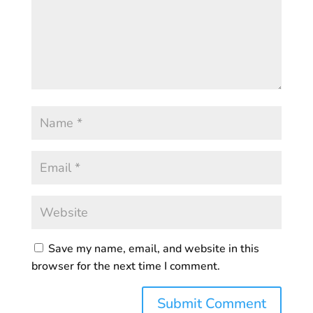
Save my name, email, and website in this
browser for the next time I comment.