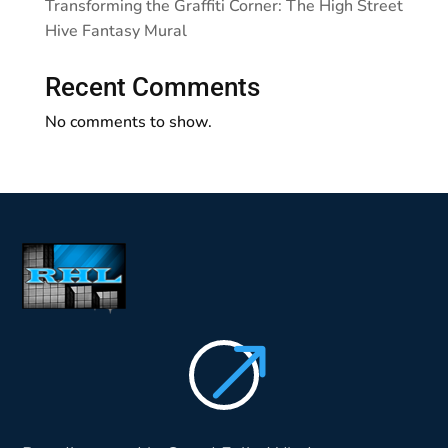
Transforming the Graffiti Corner: The High Street
Hive Fantasy Mural
Recent Comments
No comments to show.
$