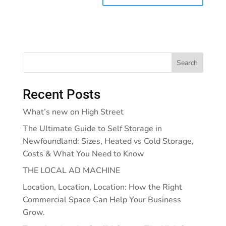
Search
Recent Posts
What’s new on High Street
The Ultimate Guide to Self Storage in
Newfoundland: Sizes, Heated vs Cold Storage,
Costs & What You Need to Know
THE LOCAL AD MACHINE
Location, Location, Location: How the Right
Commercial Space Can Help Your Business
Grow.