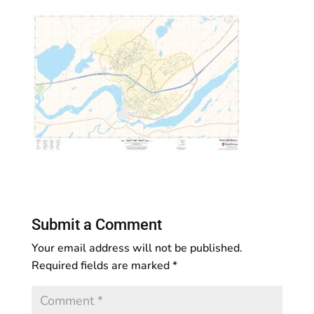
Submit a Comment
Your email address will not be published.
Required fields are marked
*