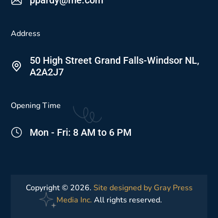
Address
50 High Street Grand Falls-Windsor NL,
A2A2J7
Opening Time
Mon - Fri: 8 AM to 6 PM
Copyright © 2026.
Site designed by Gray Press
Media Inc.
All rights reserved.