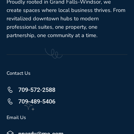
Proudly rooted in Grand Falls-Windsor, we
create spaces where local business thrives. From
revitalized downtown hubs to modern
professional suites, one property, one
partnership, one community at a time.
Contact Us
709-572-2588
709-489-5406
Email Us
ppardy@me.com