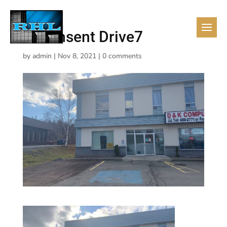
10 Pinsent Drive7
by
admin
|
Nov 8, 2021
|
0 comments