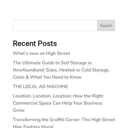
Search
Recent Posts
What’s new on High Street
The Ultimate Guide to Self Storage in
Newfoundland: Sizes, Heated vs Cold Storage,
Costs & What You Need to Know
THE LOCAL AD MACHINE
Location, Location, Location: How the Right
Commercial Space Can Help Your Business
Grow.
Transforming the Graffiti Corner: The High Street
Hive Fantasy Mural