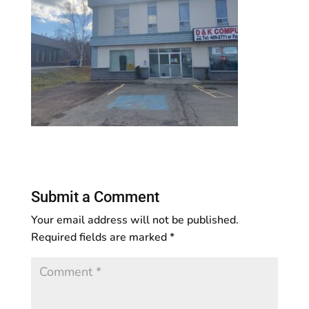
Submit a Comment
Your email address will not be published.
Required fields are marked
*