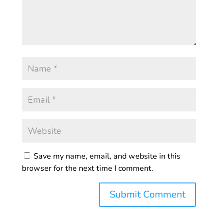
Save my name, email, and website in this
browser for the next time I comment.