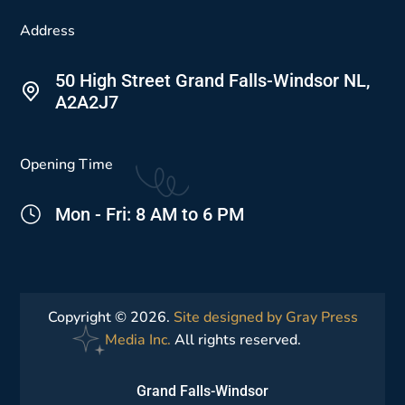
Address
50 High Street Grand Falls-Windsor NL,
A2A2J7
Opening Time
Mon - Fri: 8 AM to 6 PM
Copyright © 2026.
Site designed by Gray Press
Media Inc.
All rights reserved.
Grand Falls-Windsor