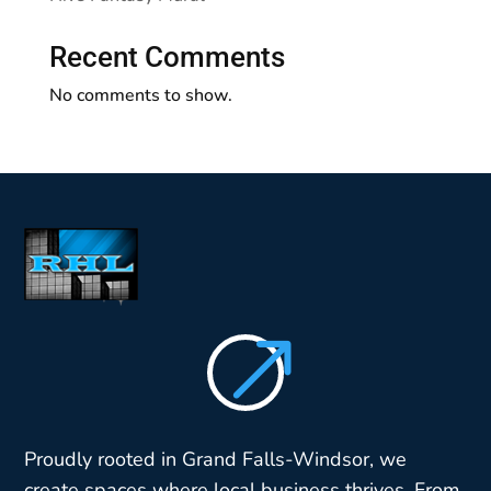
Recent Comments
No comments to show.
$
Proudly rooted in Grand Falls-Windsor, we
create spaces where local business thrives. From