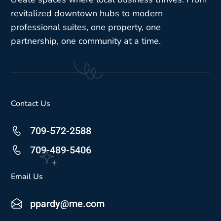
revitalized downtown hubs to modern
professional suites, one property, one
partnership, one community at a time.
Contact Us
709-572-2588
709-489-5406
Email Us
ppardy@me.com