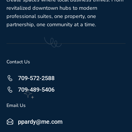
revitalized downtown hubs to modern
professional suites, one property, one
partnership, one community at a time.
Contact Us
709-572-2588
709-489-5406
Email Us
ppardy@me.com