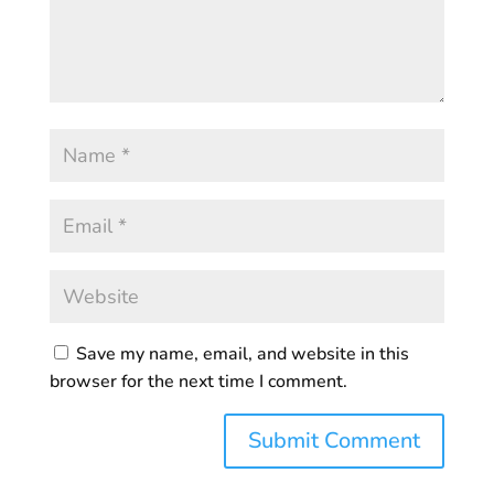
Save my name, email, and website in this
browser for the next time I comment.