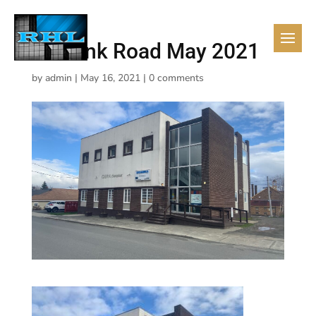
2a Bank Road May 2021
by
admin
|
May 16, 2021
|
0 comments