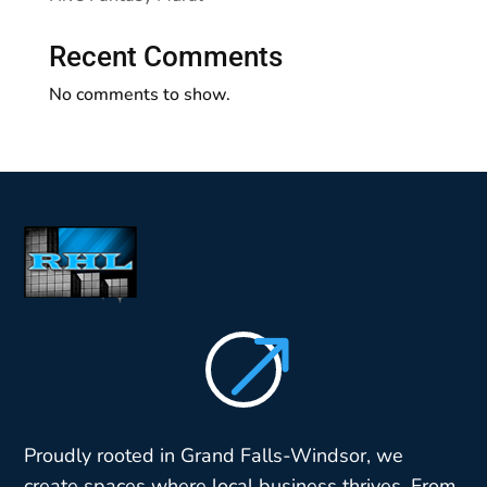
Recent Comments
No comments to show.
$
Proudly rooted in Grand Falls-Windsor, we
create spaces where local business thrives. From