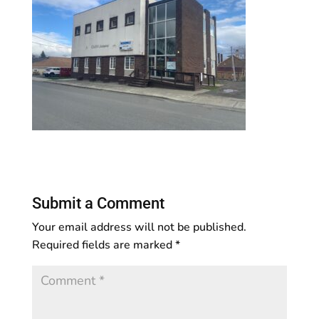
Submit a Comment
Your email address will not be published.
Required fields are marked
*