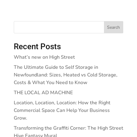
Search
Recent Posts
What’s new on High Street
The Ultimate Guide to Self Storage in
Newfoundland: Sizes, Heated vs Cold Storage,
Costs & What You Need to Know
THE LOCAL AD MACHINE
Location, Location, Location: How the Right
Commercial Space Can Help Your Business
Grow.
Transforming the Graffiti Corner: The High Street
Hive Fantasy Mural