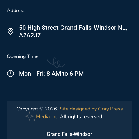
Address
50 High Street Grand Falls-Windsor NL,
A2A2J7
Opening Time
Mon - Fri: 8 AM to 6 PM
Copyright © 2026.
Site designed by Gray Press
Media Inc.
All rights reserved.
Grand Falls-Windsor