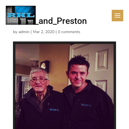
Frank_and_Preston
by
admin
|
Mar 2, 2020
|
0 comments