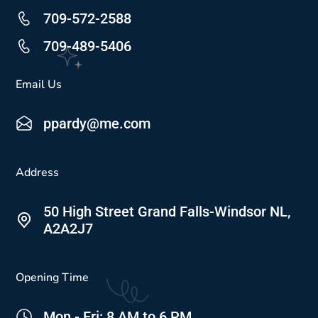
709-572-2588
709-489-5406
Email Us
ppardy@me.com
Address
50 High Street Grand Falls-Windsor NL,
A2A2J7
Opening Time
Mon - Fri: 8 AM to 6 PM