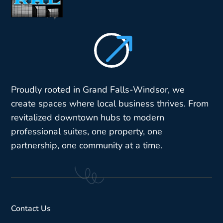
$
Proudly rooted in Grand Falls-Windsor, we
create spaces where local business thrives. From
revitalized downtown hubs to modern
professional suites, one property, one
partnership, one community at a time.
Contact Us