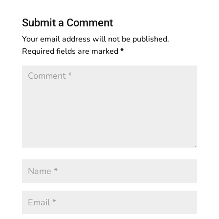
Submit a Comment
Your email address will not be published.
Required fields are marked
*