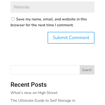
Save my name, email, and website in this
browser for the next time I comment.
Search
Recent Posts
What’s new on High Street
The Ultimate Guide to Self Storage in