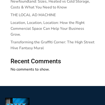
Newfoundland: Sizes, Heated vs Cold Storage,
Costs & What You Need to Know
THE LOCAL AD MACHINE
Location, Location, Location: How the Right
Commercial Space Can Help Your Business
Grow.
Transforming the Graffiti Corner: The High Street
Hive Fantasy Mural
Recent Comments
No comments to show.