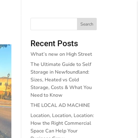
Behind the Walls
Blog
Contact Us
Search
Recent Posts
What’s new on High Street
The Ultimate Guide to Self
Storage in Newfoundland:
Sizes, Heated vs Cold
Storage, Costs & What You
Need to Know
THE LOCAL AD MACHINE
Location, Location, Location:
How the Right Commercial
Space Can Help Your