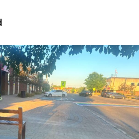
Home
Spaces
d