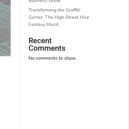
Business Grow.
Transforming the Graffiti
Corner: The High Street Hive
Fantasy Mural
Recent
Comments
No comments to show.