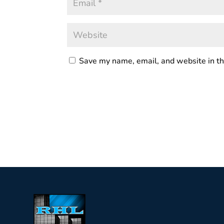
Save my name, email, and website in th