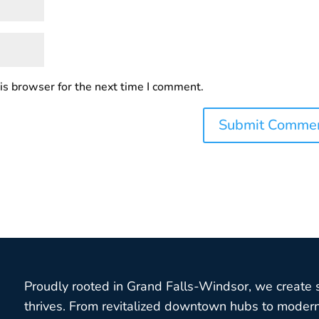
is browser for the next time I comment.
Proudly rooted in Grand Falls-Windsor, we create
thrives. From revitalized downtown hubs to modern 