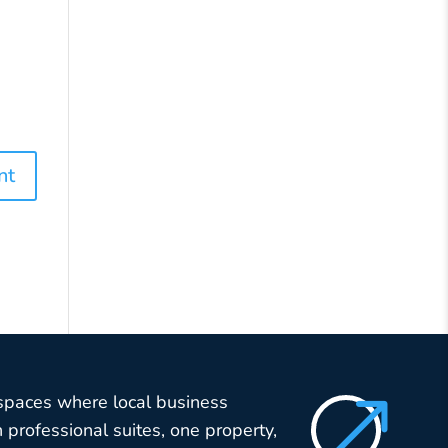
$
 spaces where local business
professional suites, one property,