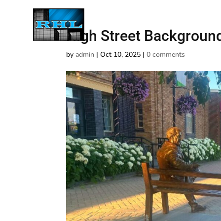
High Street Backgroun
by
admin
|
Oct 10, 2025
|
0 comments