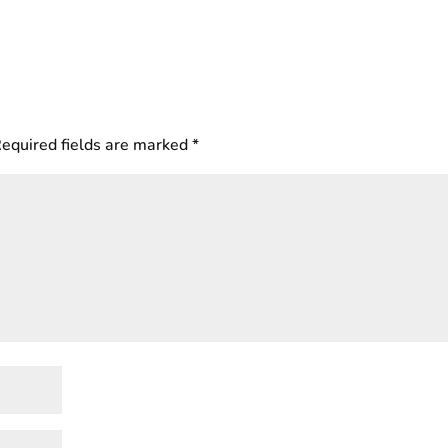
equired fields are marked
*