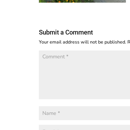
Submit a Comment
Your email address will not be published.
R