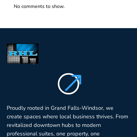
No comments to show.
$
Proudly rooted in Grand Falls-Windsor, we
create spaces where local business thrives. From
revitalized downtown hubs to modern
professional suites, one property, one