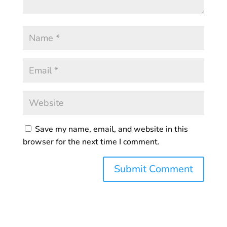
Save my name, email, and website in this
browser for the next time I comment.