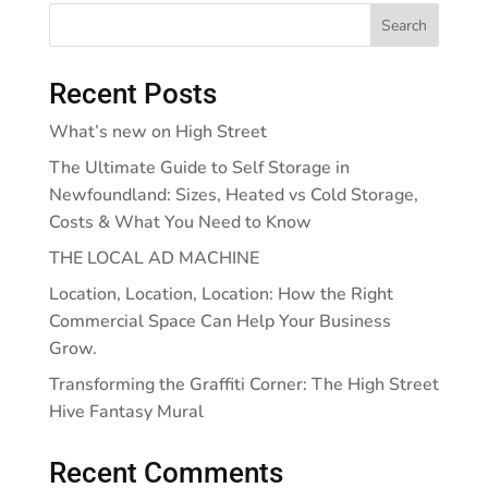
Search
Recent Posts
What’s new on High Street
The Ultimate Guide to Self Storage in
Newfoundland: Sizes, Heated vs Cold Storage,
Costs & What You Need to Know
THE LOCAL AD MACHINE
Location, Location, Location: How the Right
Commercial Space Can Help Your Business
Grow.
Transforming the Graffiti Corner: The High Street
Hive Fantasy Mural
Recent Comments