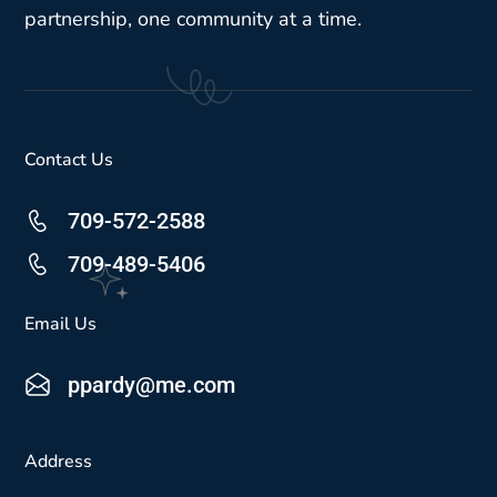
partnership, one community at a time.
Contact Us
709-572-2588
709-489-5406
Email Us
ppardy@me.com
Address