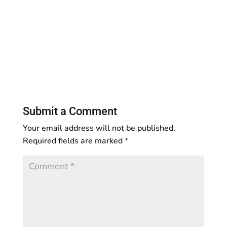
Submit a Comment
Your email address will not be published.
Required fields are marked
*