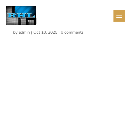
mail-1
by
admin
|
Oct 10, 2025
|
0 comments