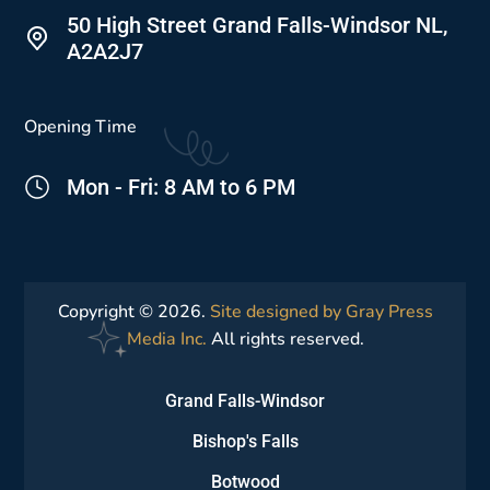
50 High Street Grand Falls-Windsor NL,
A2A2J7
Opening Time
Mon - Fri: 8 AM to 6 PM
Copyright © 2026.
Site designed by Gray Press
Media Inc.
All rights reserved.
Grand Falls-Windsor
Bishop's Falls
Botwood