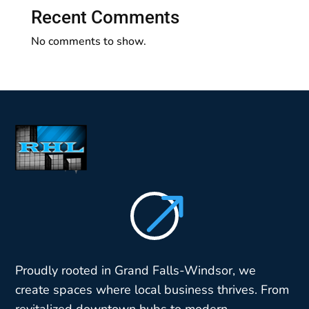
Recent Comments
No comments to show.
$
Proudly rooted in Grand Falls-Windsor, we
create spaces where local business thrives. From