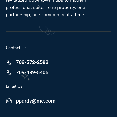
revitalized downtown hubs to modern
professional suites, one property, one
partnership, one community at a time.
Contact Us
709-572-2588
709-489-5406
Email Us
ppardy@me.com