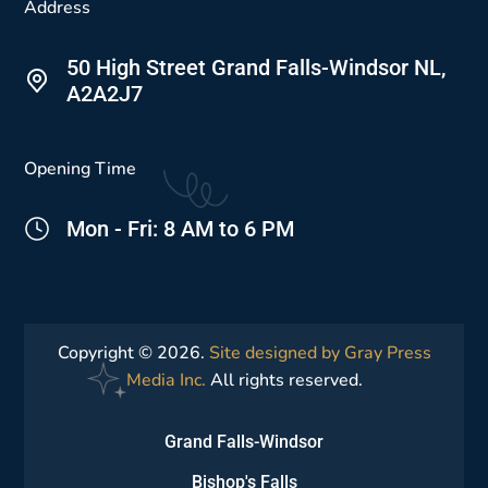
Address
50 High Street Grand Falls-Windsor NL,
A2A2J7
Opening Time
Mon - Fri: 8 AM to 6 PM
Copyright © 2026.
Site designed by Gray Press
Media Inc.
All rights reserved.
Grand Falls-Windsor
Bishop's Falls