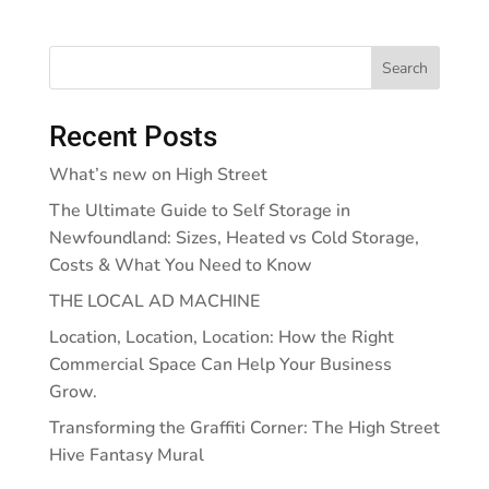
Search
Recent Posts
What’s new on High Street
The Ultimate Guide to Self Storage in
Newfoundland: Sizes, Heated vs Cold Storage,
Costs & What You Need to Know
THE LOCAL AD MACHINE
Location, Location, Location: How the Right
Commercial Space Can Help Your Business
Grow.
Transforming the Graffiti Corner: The High Street
Hive Fantasy Mural