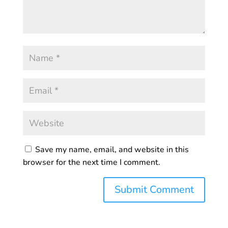
Save my name, email, and website in this
browser for the next time I comment.