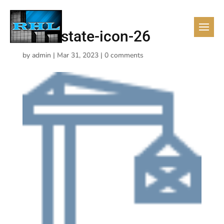
real-estate-icon-26
by
admin
|
Mar 31, 2023
|
0 comments