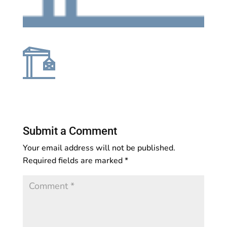
Submit a Comment
Your email address will not be published.
Required fields are marked
*