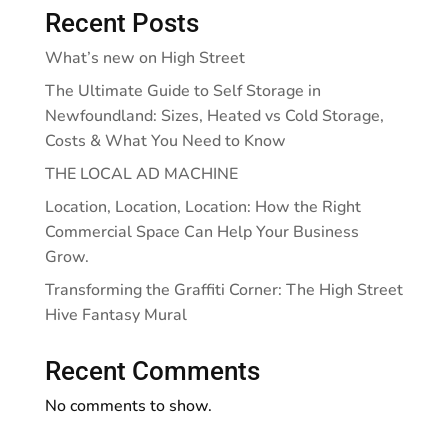
Recent Posts
What’s new on High Street
The Ultimate Guide to Self Storage in
Newfoundland: Sizes, Heated vs Cold Storage,
Costs & What You Need to Know
THE LOCAL AD MACHINE
Location, Location, Location: How the Right
Commercial Space Can Help Your Business
Grow.
Transforming the Graffiti Corner: The High Street
Hive Fantasy Mural
Recent Comments
No comments to show.