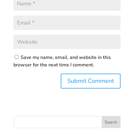
Save my name, email, and website in this
browser for the next time I comment.
Search