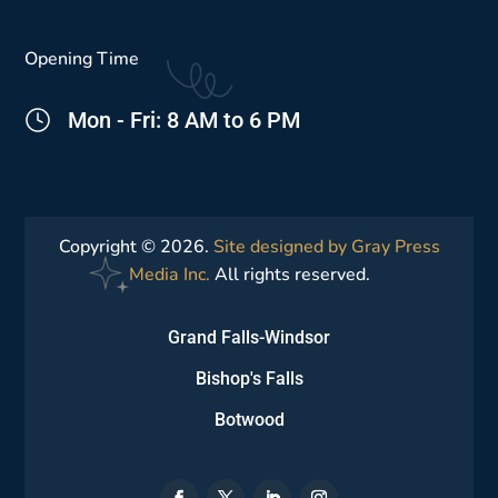
Opening Time
Mon - Fri: 8 AM to 6 PM
Copyright © 2026.
Site designed by Gray Press
Media Inc.
All rights reserved.
Grand Falls-Windsor
Bishop's Falls
Botwood