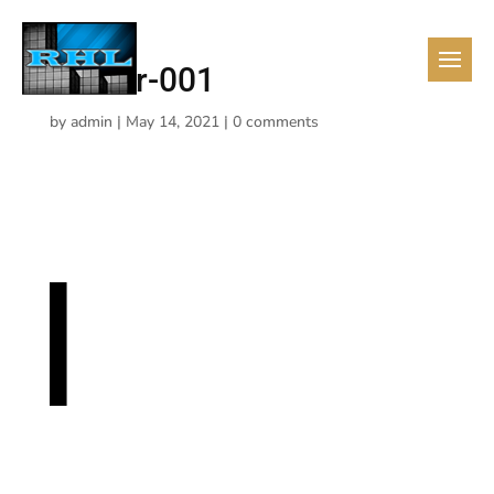
realtor-001
by
admin
|
May 14, 2021
|
0 comments