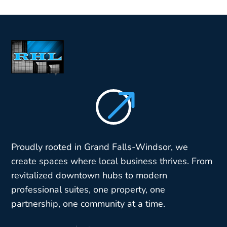
$
Proudly rooted in Grand Falls-Windsor, we
create spaces where local business thrives. From
revitalized downtown hubs to modern
professional suites, one property, one
partnership, one community at a time.