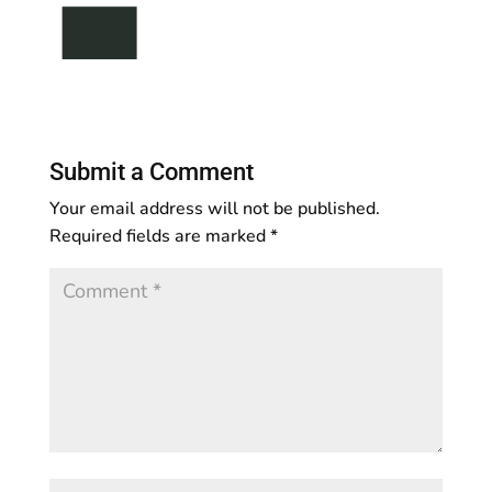
Submit a Comment
Your email address will not be published.
Required fields are marked
*