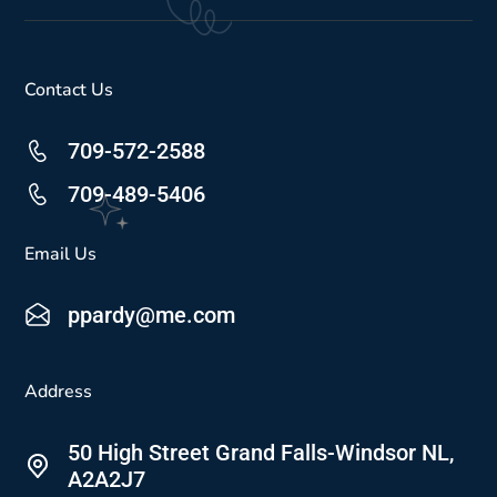
Contact Us
709-572-2588
709-489-5406
Email Us
ppardy@me.com
Address
50 High Street Grand Falls-Windsor NL,
A2A2J7