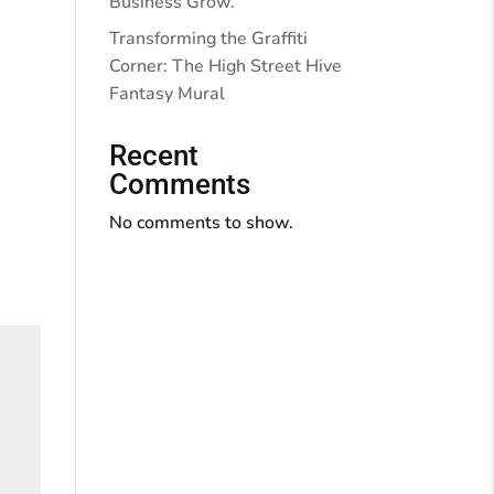
Business Grow.
Transforming the Graffiti
Corner: The High Street Hive
Fantasy Mural
Recent
Comments
No comments to show.