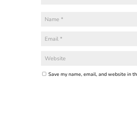
Save my name, email, and website in th