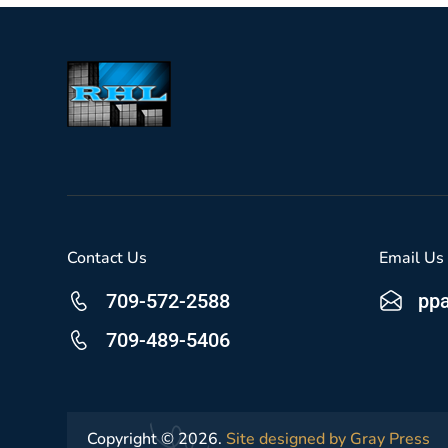
Contact Us
Email Us
709-572-2588
pp
709-489-5406
Copyright © 2026.
Site designed by Gray Press