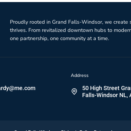
Proudly rooted in Grand Falls-Windsor, we create
thrives. From revitalized downtown hubs to modern 
one partnership, one community at a time.
Address
ardy@me.com
50 High Street Gr
Falls-Windsor NL,