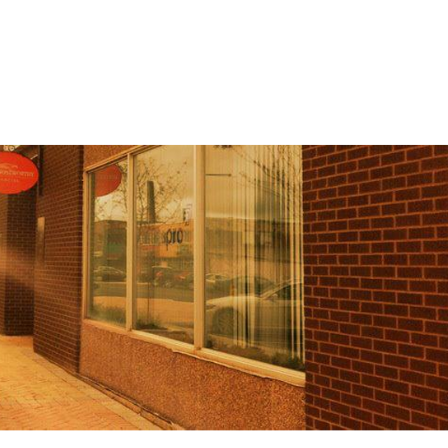
Home
Spaces