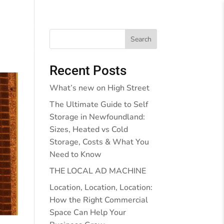
Behind the Walls
Blog
Contact Us
Search
Recent Posts
What’s new on High Street
The Ultimate Guide to Self
Storage in Newfoundland:
Sizes, Heated vs Cold
Storage, Costs & What You
Need to Know
THE LOCAL AD MACHINE
Location, Location, Location:
How the Right Commercial
Space Can Help Your