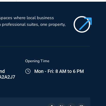
$
 spaces where local business
professional suites, one property,
Opening Time
and
Mon - Fri: 8 AM to 6 PM
 A2A2J7