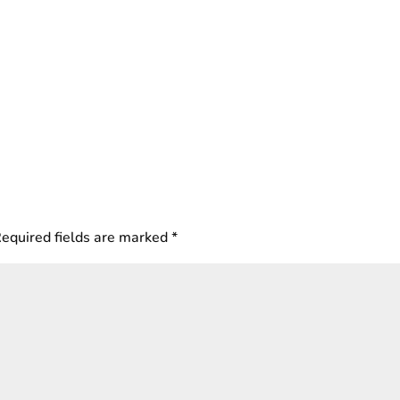
equired fields are marked
*