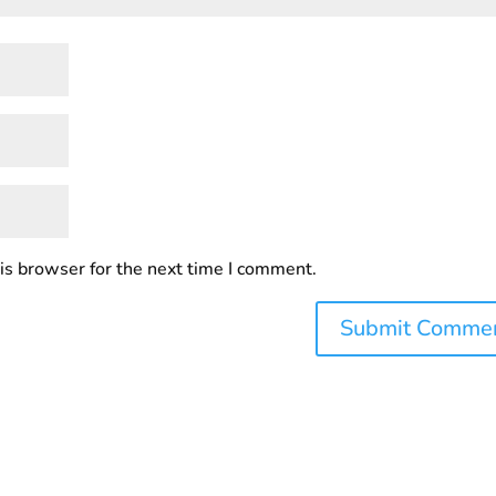
is browser for the next time I comment.