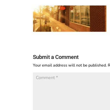
Submit a Comment
Your email address will not be published.
R