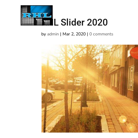
RHL Slider 2020
by
admin
|
Mar 2, 2020
|
0 comments