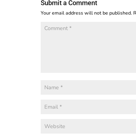
Submit a Comment
Your email address will not be published.
R