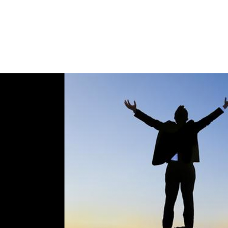
Home
Spaces