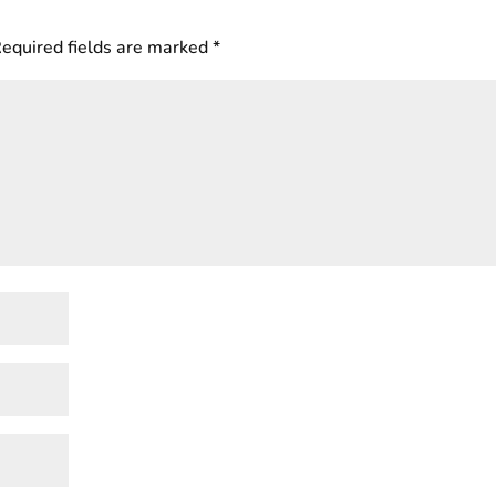
equired fields are marked
*