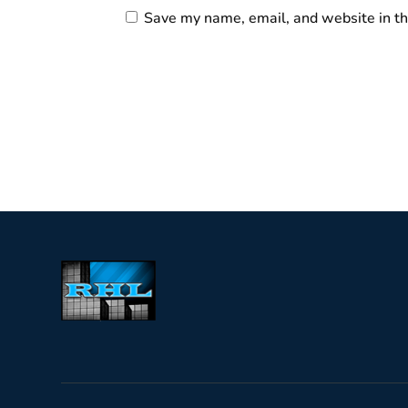
Save my name, email, and website in th