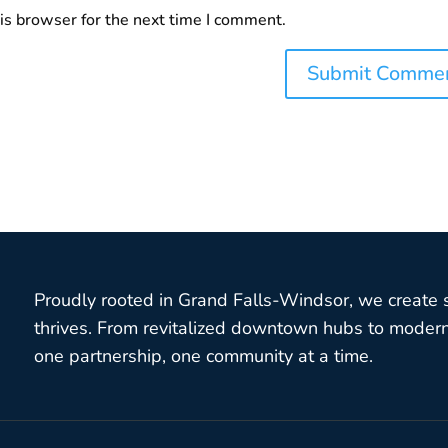
is browser for the next time I comment.
Proudly rooted in Grand Falls-Windsor, we create
thrives. From revitalized downtown hubs to modern 
one partnership, one community at a time.