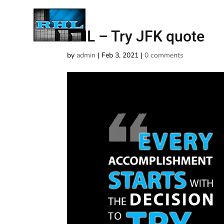
RHL – Try JFK quote
by
admin
|
Feb 3, 2021
|
0 comments