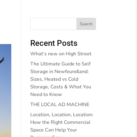
Behind the Walls
Blog
Contact Us
Search
Recent Posts
What’s new on High Street
The Ultimate Guide to Self
Storage in Newfoundland:
Sizes, Heated vs Cold
Storage, Costs & What You
Need to Know
THE LOCAL AD MACHINE
Location, Location, Location:
How the Right Commercial
Space Can Help Your