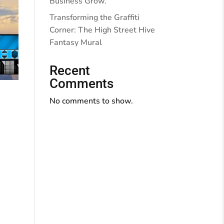
Business Grow.
Transforming the Graffiti
Corner: The High Street Hive
Fantasy Mural
Recent
Comments
No comments to show.