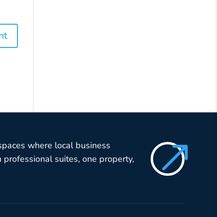
$
 spaces where local business
professional suites, one property,