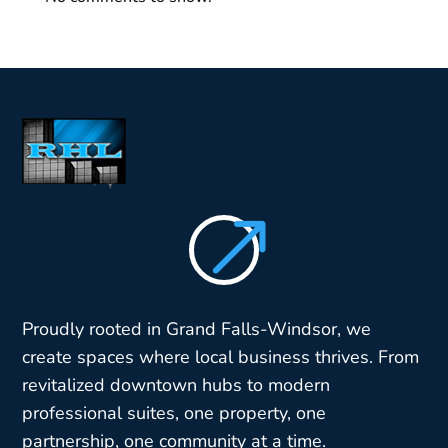
$
Proudly rooted in Grand Falls-Windsor, we
create spaces where local business thrives. From
revitalized downtown hubs to modern
professional suites, one property, one
partnership, one community at a time.