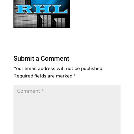
Submit a Comment
Your email address will not be published.
Required fields are marked
*