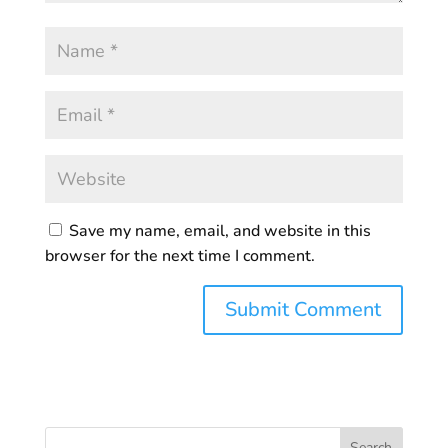
Save my name, email, and website in this
browser for the next time I comment.
Search