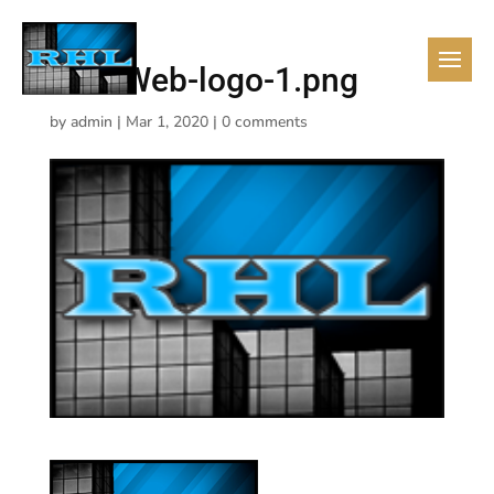
RHL-Web-logo-1.png
by
admin
|
Mar 1, 2020
|
0 comments