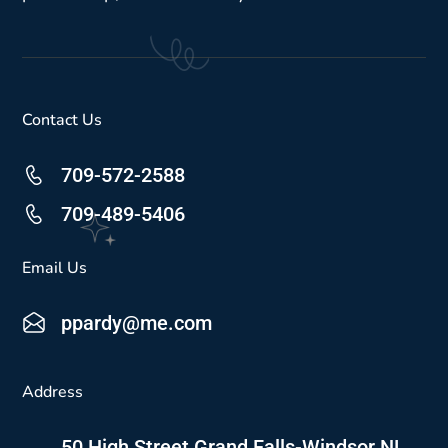
Contact Us
709-572-2588
709-489-5406
Email Us
ppardy@me.com
Address
50 High Street Grand Falls-Windsor NL,