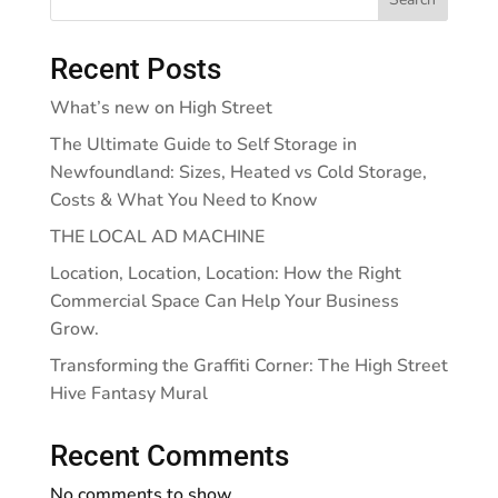
Recent Posts
What’s new on High Street
The Ultimate Guide to Self Storage in
Newfoundland: Sizes, Heated vs Cold Storage,
Costs & What You Need to Know
THE LOCAL AD MACHINE
Location, Location, Location: How the Right
Commercial Space Can Help Your Business
Grow.
Transforming the Graffiti Corner: The High Street
Hive Fantasy Mural
Recent Comments
No comments to show.