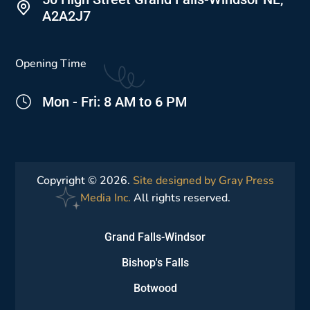
A2A2J7
Opening Time
Mon - Fri: 8 AM to 6 PM
Copyright © 2026.
Site designed by Gray Press
Media Inc.
All rights reserved.
Grand Falls-Windsor
Bishop's Falls
Botwood