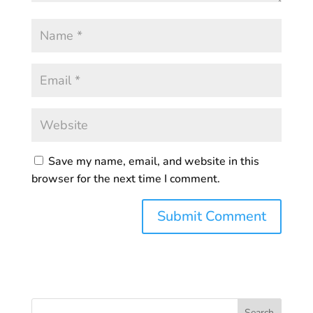
Save my name, email, and website in this
browser for the next time I comment.
Search