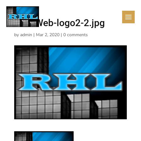
RHL-Web-logo2-2.jpg
by
admin
|
Mar 2, 2020
|
0 comments