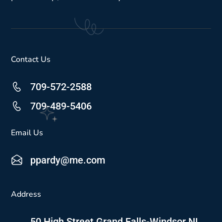
Contact Us
709-572-2588
709-489-5406
Email Us
ppardy@me.com
Address
50 High Street Grand Falls-Windsor NL,