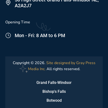
A2A2J7
Opening Time
Mon - Fri: 8 AM to 6 PM
Copyright © 2026.
Site designed by Gray Press
Media Inc.
All rights reserved.
Grand Falls-Windsor
Bishop's Falls
Botwood