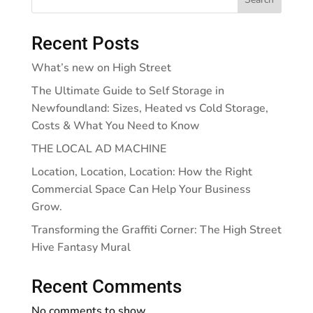
Recent Posts
What’s new on High Street
The Ultimate Guide to Self Storage in
Newfoundland: Sizes, Heated vs Cold Storage,
Costs & What You Need to Know
THE LOCAL AD MACHINE
Location, Location, Location: How the Right
Commercial Space Can Help Your Business
Grow.
Transforming the Graffiti Corner: The High Street
Hive Fantasy Mural
Recent Comments
No comments to show.