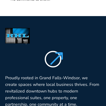
$
Proudly rooted in Grand Falls-Windsor, we
create spaces where local business thrives. From
revitalized downtown hubs to modern
professional suites, one property, one
partnership, one community at a time.