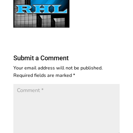
Submit a Comment
Your email address will not be published.
Required fields are marked
*