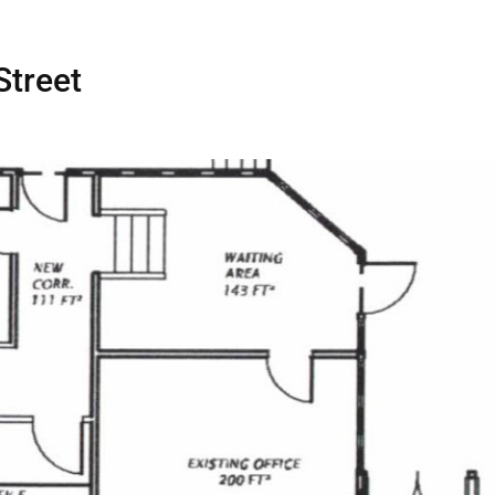
Home
Spaces
Street