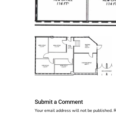
Submit a Comment
Your email address will not be published.
R