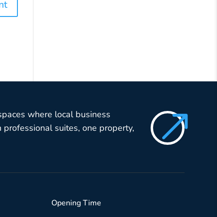
$
 spaces where local business
professional suites, one property,
Opening Time