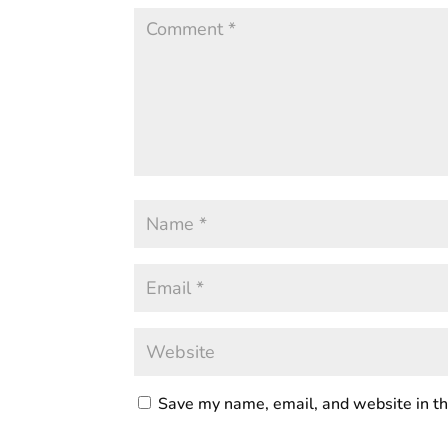
Save my name, email, and website in th