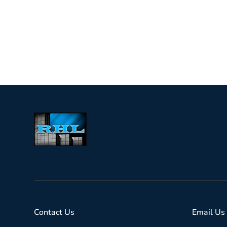
Contact Us
Email Us