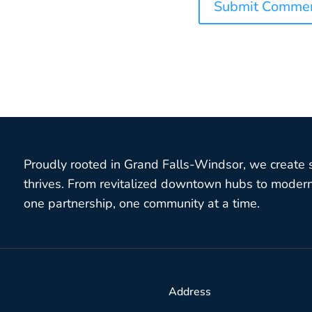
Proudly rooted in Grand Falls-Windsor, we create
thrives. From revitalized downtown hubs to modern 
one partnership, one community at a time.
Address