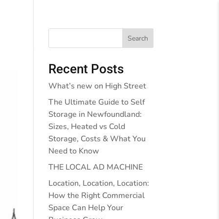
Behind the Walls
Blog
Contact Us
Search
Recent Posts
What’s new on High Street
The Ultimate Guide to Self
Storage in Newfoundland:
Sizes, Heated vs Cold
Storage, Costs & What You
Need to Know
THE LOCAL AD MACHINE
Location, Location, Location:
How the Right Commercial
Space Can Help Your