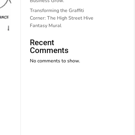
Business Grow.
Transforming the Graffiti
Corner: The High Street Hive
Fantasy Mural
Recent
Comments
No comments to show.