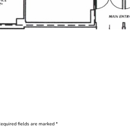
equired fields are marked
*