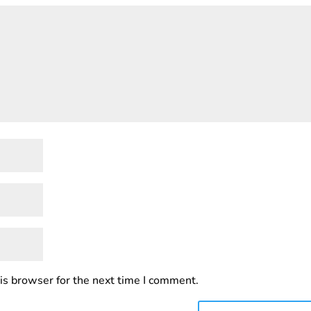
is browser for the next time I comment.