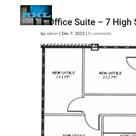
4 Office Suite – 7 High 
by
admin
|
Dec 7, 2023
|
0 comments