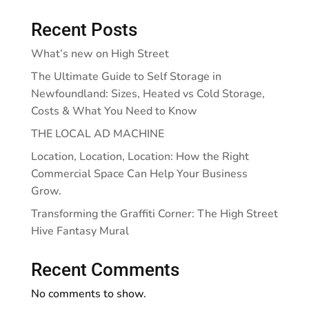
Recent Posts
What’s new on High Street
The Ultimate Guide to Self Storage in
Newfoundland: Sizes, Heated vs Cold Storage,
Costs & What You Need to Know
THE LOCAL AD MACHINE
Location, Location, Location: How the Right
Commercial Space Can Help Your Business
Grow.
Transforming the Graffiti Corner: The High Street
Hive Fantasy Mural
Recent Comments
No comments to show.