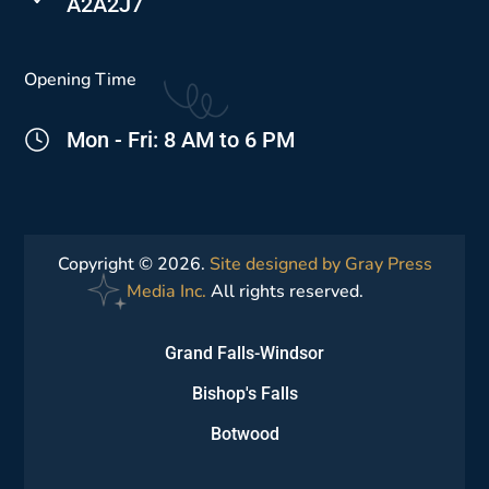
A2A2J7
Opening Time
Mon - Fri: 8 AM to 6 PM
Copyright © 2026.
Site designed by Gray Press
Media Inc.
All rights reserved.
Grand Falls-Windsor
Bishop's Falls
Botwood