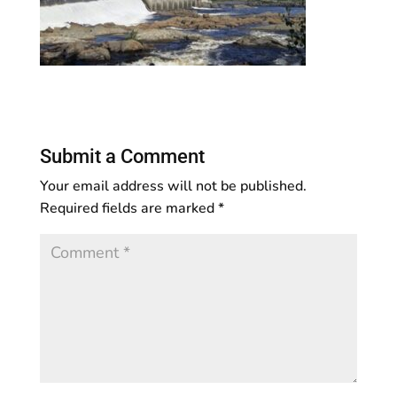
Submit a Comment
Your email address will not be published.
Required fields are marked
*