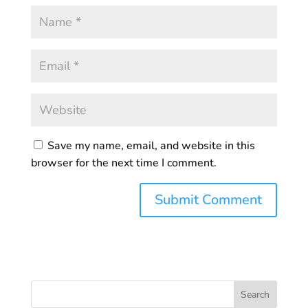
Save my name, email, and website in this
browser for the next time I comment.
Search