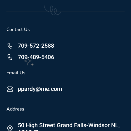
Contact Us
709-572-2588
709-489-5406
Email Us
ppardy@me.com
Address
50 High Street Grand Falls-Windsor NL,