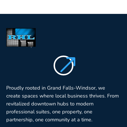
$
Proudly rooted in Grand Falls-Windsor, we
create spaces where local business thrives. From
revitalized downtown hubs to modern
professional suites, one property, one
partnership, one community at a time.