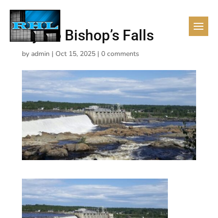
Hydro Bishop’s Falls
by
admin
|
Oct 15, 2025
|
0 comments