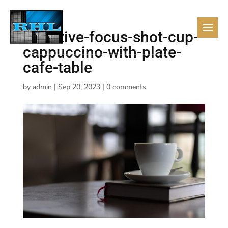
selective-focus-shot-cup-
cappuccino-with-plate-
cafe-table
by
admin
|
Sep 20, 2023
|
0 comments