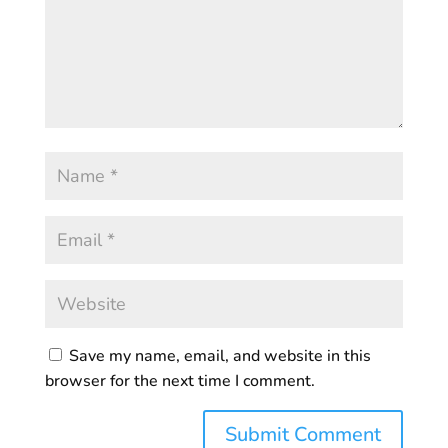
Save my name, email, and website in this
browser for the next time I comment.