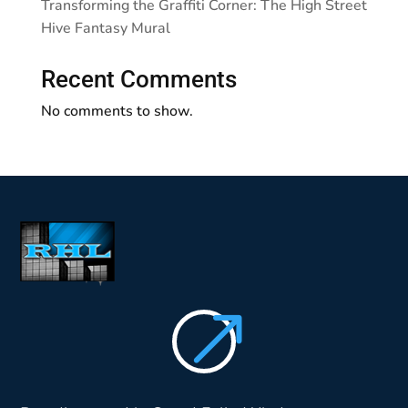
Transforming the Graffiti Corner: The High Street
Hive Fantasy Mural
Recent Comments
No comments to show.
$