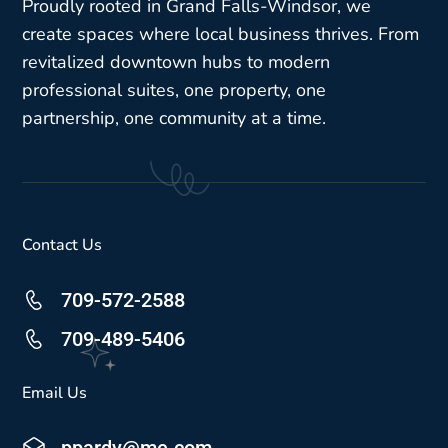
Proudly rooted in Grand Falls-Windsor, we
create spaces where local business thrives. From
revitalized downtown hubs to modern
professional suites, one property, one
partnership, one community at a time.
Contact Us
709-572-2588
709-489-5406
Email Us
ppardy@me.com