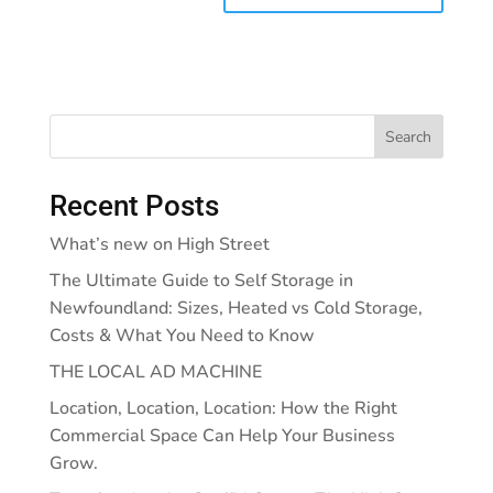
Search
Recent Posts
What’s new on High Street
The Ultimate Guide to Self Storage in
Newfoundland: Sizes, Heated vs Cold Storage,
Costs & What You Need to Know
THE LOCAL AD MACHINE
Location, Location, Location: How the Right
Commercial Space Can Help Your Business
Grow.