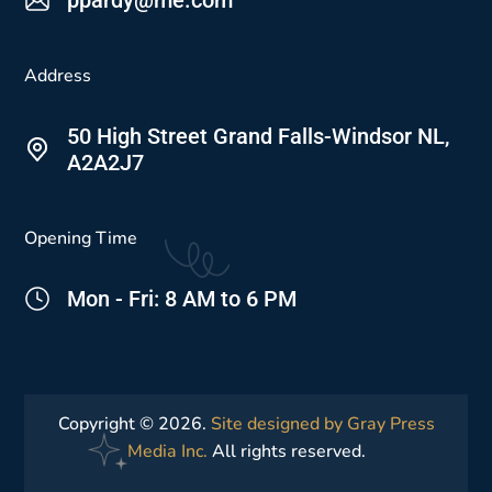
Address
50 High Street Grand Falls-Windsor NL,
A2A2J7
Opening Time
Mon - Fri: 8 AM to 6 PM
Copyright © 2026.
Site designed by Gray Press
Media Inc.
All rights reserved.