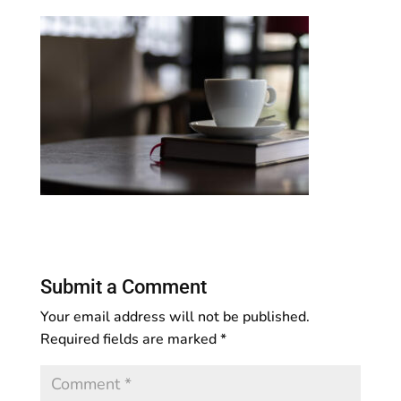
Submit a Comment
Your email address will not be published.
Required fields are marked
*