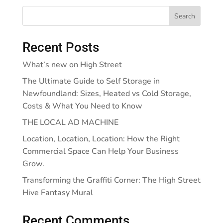
Search
Recent Posts
What’s new on High Street
The Ultimate Guide to Self Storage in
Newfoundland: Sizes, Heated vs Cold Storage,
Costs & What You Need to Know
THE LOCAL AD MACHINE
Location, Location, Location: How the Right
Commercial Space Can Help Your Business
Grow.
Transforming the Graffiti Corner: The High Street
Hive Fantasy Mural
Recent Comments