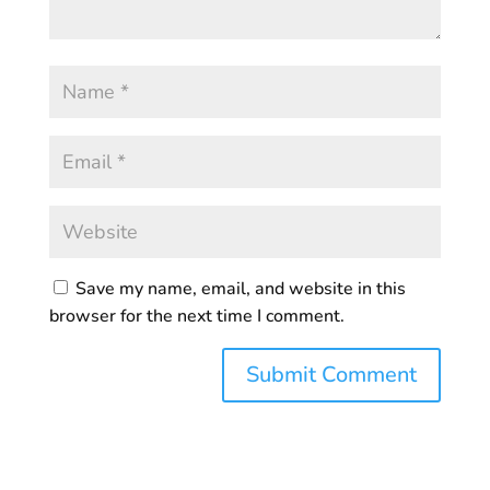
Save my name, email, and website in this
browser for the next time I comment.