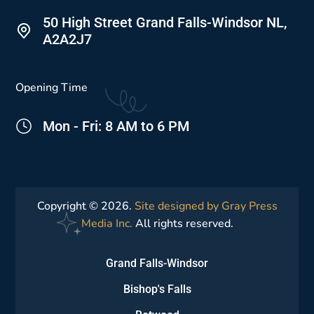
50 High Street Grand Falls-Windsor NL,
A2A2J7
Opening Time
Mon - Fri: 8 AM to 6 PM
Copyright © 2026.
Site designed by Gray Press
Media Inc.
All rights reserved.
Grand Falls-Windsor
Bishop's Falls