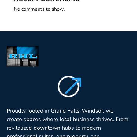
No comments to show.
$
Proudly rooted in Grand Falls-Windsor, we
create spaces where local business thrives. From
revitalized downtown hubs to modern
professional suites, one property, one