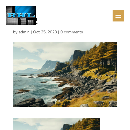
13432
by
admin
|
Oct 25, 2023
|
0 comments