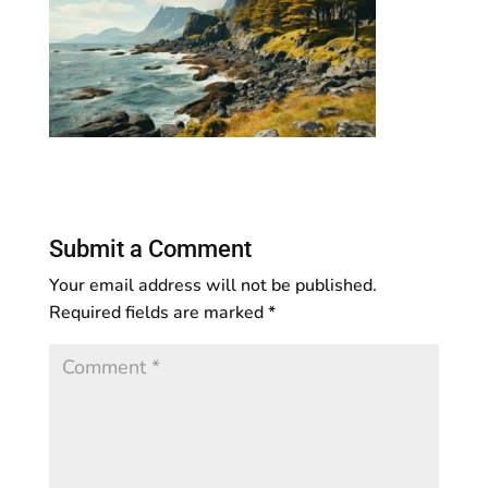
Submit a Comment
Your email address will not be published.
Required fields are marked
*