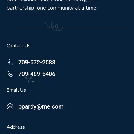
partnership, one community at a time.
Contact Us
709-572-2588
709-489-5406
Email Us
ppardy@me.com
Address