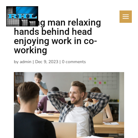
Smiling man relaxing
hands behind head
enjoying work in co-
working
by
admin
|
Dec 9, 2023
|
0 comments