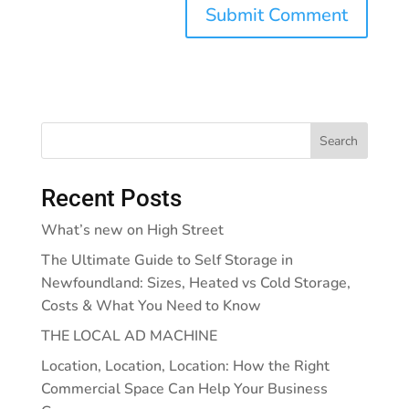
Search
Recent Posts
What’s new on High Street
The Ultimate Guide to Self Storage in
Newfoundland: Sizes, Heated vs Cold Storage,
Costs & What You Need to Know
THE LOCAL AD MACHINE
Location, Location, Location: How the Right
Commercial Space Can Help Your Business