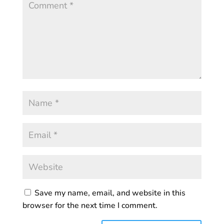
Save my name, email, and website in this
browser for the next time I comment.