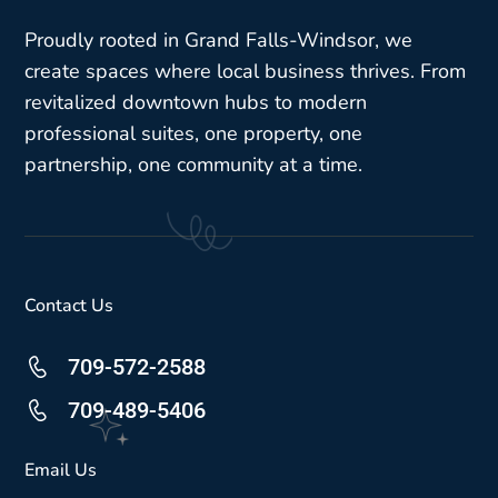
Proudly rooted in Grand Falls-Windsor, we
create spaces where local business thrives. From
revitalized downtown hubs to modern
professional suites, one property, one
partnership, one community at a time.
Contact Us
709-572-2588
709-489-5406
Email Us