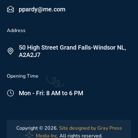
ppardy@me.com
Address
50 High Street Grand Falls-Windsor NL,
A2A2J7
Opening Time
Mon - Fri: 8 AM to 6 PM
Copyright © 2026.
Site designed by Gray Press
Media Inc.
All rights reserved.