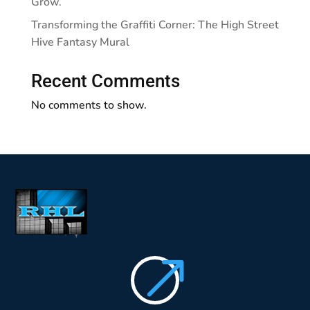
Grow.
Transforming the Graffiti Corner: The High Street
Hive Fantasy Mural
Recent Comments
No comments to show.
$