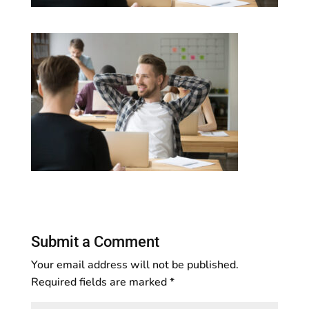
Submit a Comment
Your email address will not be published.
Required fields are marked
*